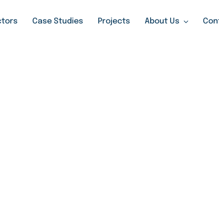
tors
Case Studies
Projects
About Us
Con