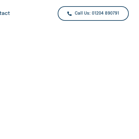
tact
Call Us: 01204 890791