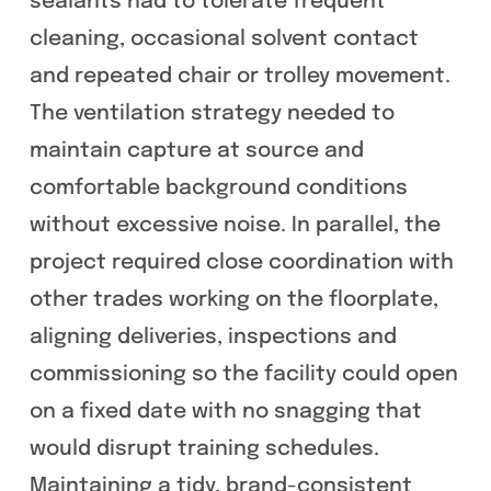
sealants had to tolerate frequent
cleaning, occasional solvent contact
and repeated chair or trolley movement.
The ventilation strategy needed to
maintain capture at source and
comfortable background conditions
without excessive noise. In parallel, the
project required close coordination with
other trades working on the floorplate,
aligning deliveries, inspections and
commissioning so the facility could open
on a fixed date with no snagging that
would disrupt training schedules.
Maintaining a tidy, brand-consistent