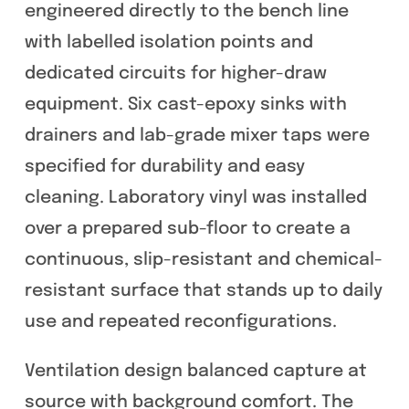
engineered directly to the bench line
with labelled isolation points and
dedicated circuits for higher-draw
equipment. Six cast-epoxy sinks with
drainers and lab-grade mixer taps were
specified for durability and easy
cleaning. Laboratory vinyl was installed
over a prepared sub-floor to create a
continuous, slip-resistant and chemical-
resistant surface that stands up to daily
use and repeated reconfigurations.
Ventilation design balanced capture at
source with background comfort. The