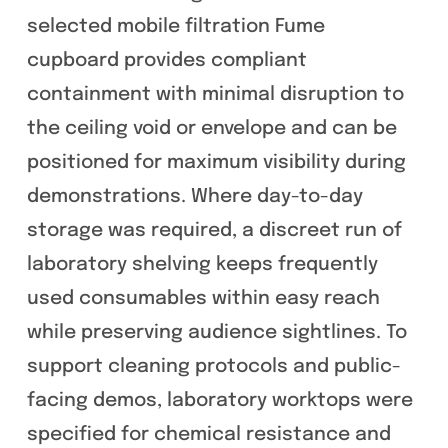
selected mobile filtration Fume
cupboard provides compliant
containment with minimal disruption to
the ceiling void or envelope and can be
positioned for maximum visibility during
demonstrations. Where day-to-day
storage was required, a discreet run of
laboratory shelving keeps frequently
used consumables within easy reach
while preserving audience sightlines. To
support cleaning protocols and public-
facing demos, laboratory worktops were
specified for chemical resistance and