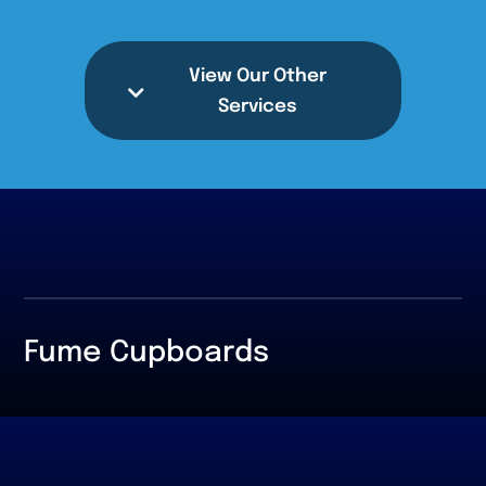
View Our Other
Services
Fume Cupboards