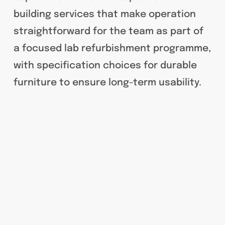
building services that make operation
straightforward for the team as part of
a focused lab refurbishment programme,
with specification choices for durable
furniture to ensure long-term usability.