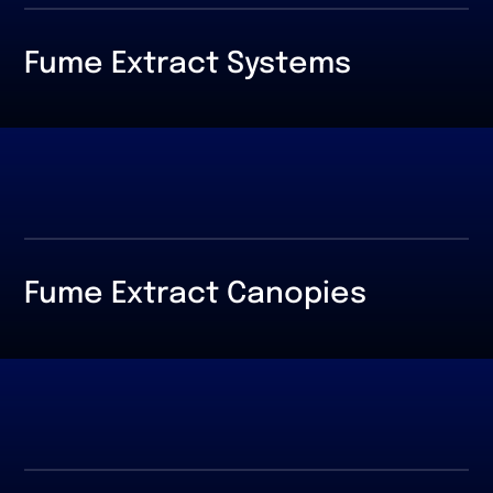
Fume Extract Systems
Fume Extract Canopies