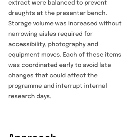
extract were balanced to prevent
draughts at the presenter bench.
Storage volume was increased without
narrowing aisles required for
accessibility, photography and
equipment moves. Each of these items
was coordinated early to avoid late
changes that could affect the
programme and interrupt internal
research days.