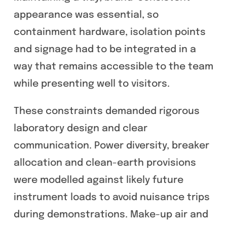
appearance was essential, so
containment hardware, isolation points
and signage had to be integrated in a
way that remains accessible to the team
while presenting well to visitors.
These constraints demanded rigorous
laboratory design and clear
communication. Power diversity, breaker
allocation and clean-earth provisions
were modelled against likely future
instrument loads to avoid nuisance trips
during demonstrations. Make-up air and