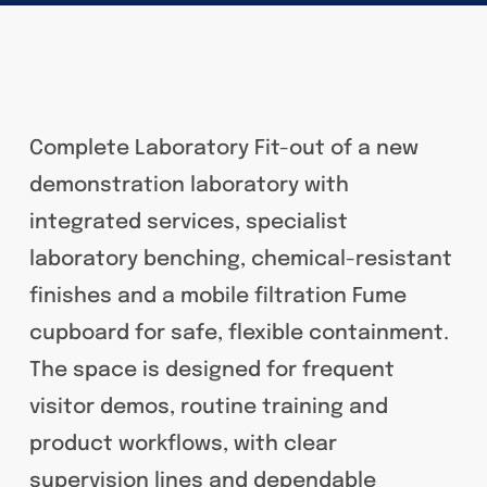
Complete Laboratory Fit-out of a new
demonstration laboratory with
integrated services, specialist
laboratory benching, chemical-resistant
finishes and a mobile filtration Fume
cupboard for safe, flexible containment.
The space is designed for frequent
visitor demos, routine training and
product workflows, with clear
supervision lines and dependable