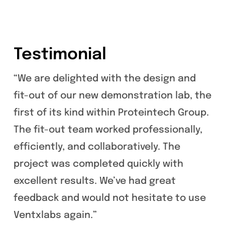
Testimonial
“We are delighted with the design and
fit-out of our new demonstration lab, the
first of its kind within Proteintech Group.
The fit-out team worked professionally,
efficiently, and collaboratively. The
project was completed quickly with
excellent results. We’ve had great
feedback and would not hesitate to use
Ventxlabs again.”