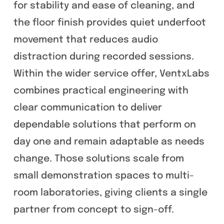
for stability and ease of cleaning, and
the floor finish provides quiet underfoot
movement that reduces audio
distraction during recorded sessions.
Within the wider service offer, VentxLabs
combines practical engineering with
clear communication to deliver
dependable solutions that perform on
day one and remain adaptable as needs
change. Those solutions scale from
small demonstration spaces to multi-
room laboratories, giving clients a single
partner from concept to sign-off.