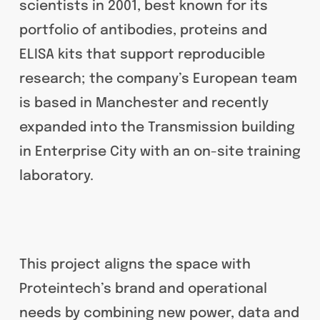
scientists in 2001, best known for its
portfolio of antibodies, proteins and
ELISA kits that support reproducible
research; the company’s European team
is based in Manchester and recently
expanded into the Transmission building
in Enterprise City with an on-site training
laboratory.
This project aligns the space with
Proteintech’s brand and operational
needs by combining new power, data and