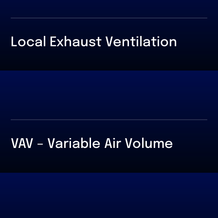
Local Exhaust Ventilation
VAV – Variable Air Volume