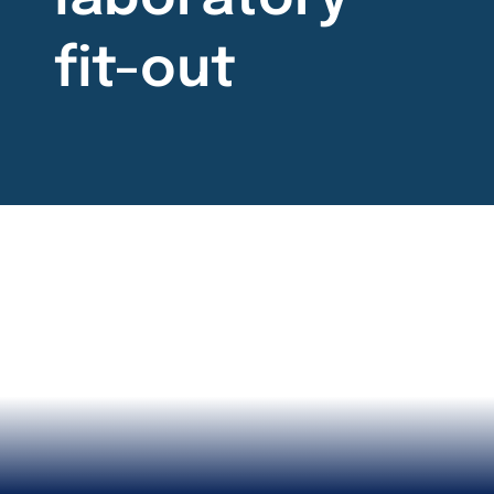
fit-out