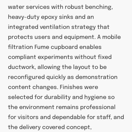
water services with robust benching,
heavy-duty epoxy sinks and an
integrated ventilation strategy that
protects users and equipment. A mobile
filtration Fume cupboard enables
compliant experiments without fixed
ductwork, allowing the layout to be
reconfigured quickly as demonstration
content changes. Finishes were
selected for durability and hygiene so
the environment remains professional
for visitors and dependable for staff, and
the delivery covered concept,