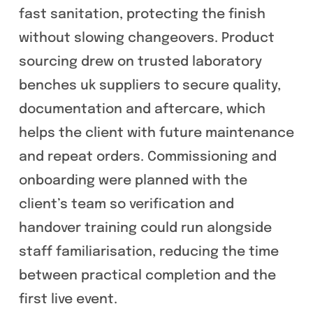
fast sanitation, protecting the finish
without slowing changeovers. Product
sourcing drew on trusted laboratory
benches uk suppliers to secure quality,
documentation and aftercare, which
helps the client with future maintenance
and repeat orders. Commissioning and
onboarding were planned with the
client’s team so verification and
handover training could run alongside
staff familiarisation, reducing the time
between practical completion and the
first live event.