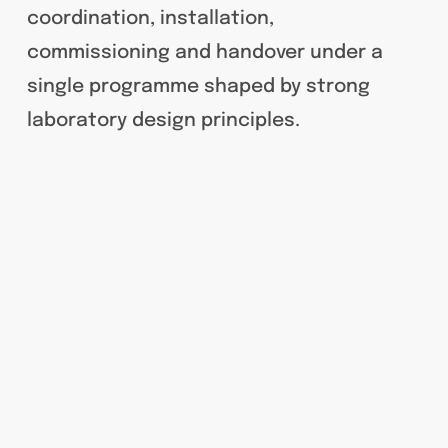
coordination, installation,
commissioning and handover under a
single programme shaped by strong
laboratory design principles.