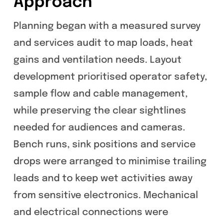
Approach
Planning began with a measured survey
and services audit to map loads, heat
gains and ventilation needs. Layout
development prioritised operator safety,
sample flow and cable management,
while preserving the clear sightlines
needed for audiences and cameras.
Bench runs, sink positions and service
drops were arranged to minimise trailing
leads and to keep wet activities away
from sensitive electronics. Mechanical
and electrical connections were