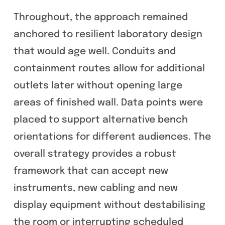
Throughout, the approach remained
anchored to resilient laboratory design
that would age well. Conduits and
containment routes allow for additional
outlets later without opening large
areas of finished wall. Data points were
placed to support alternative bench
orientations for different audiences. The
overall strategy provides a robust
framework that can accept new
instruments, new cabling and new
display equipment without destabilising
the room or interrupting scheduled