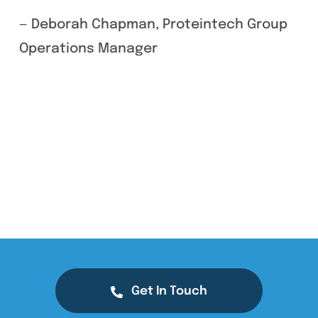
— Deborah Chapman, Proteintech Group
Operations Manager
Get In Touch