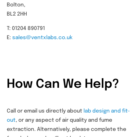
Bolton,
BL2 2HH
T: 01204 890791
E:
sales@ventxlabs.co.uk
How Can We Help?
Call or email us directly about
lab design and fit-
out
, or any aspect of air quality and fume
extraction. Alternatively, please complete the