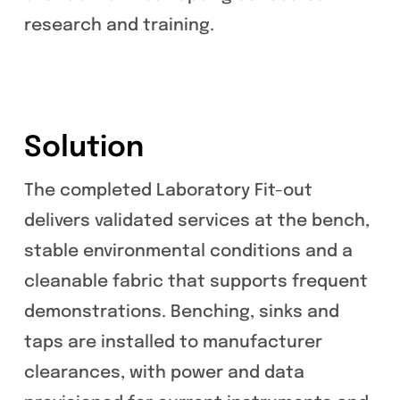
research and training.
Solution
The completed Laboratory Fit-out
delivers validated services at the bench,
stable environmental conditions and a
cleanable fabric that supports frequent
demonstrations. Benching, sinks and
taps are installed to manufacturer
clearances, with power and data