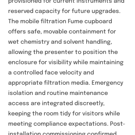
provisioned for current instruments and
reserved capacity for future upgrades.
The mobile filtration Fume cupboard
offers safe, movable containment for
wet chemistry and solvent handling,
allowing the presenter to position the
enclosure for visibility while maintaining
a controlled face velocity and
appropriate filtration media. Emergency
isolation and routine maintenance
access are integrated discreetly,
keeping the room tidy for visitors while
meeting compliance expectations. Post-
installation commissioning confirmed