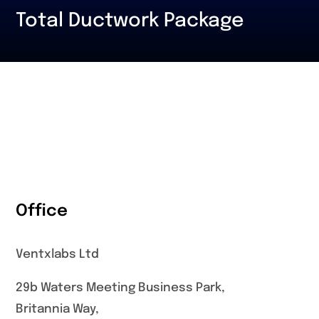
Total Ductwork Package
Office
Ventxlabs Ltd
29b Waters Meeting Business Park,
Britannia Way,