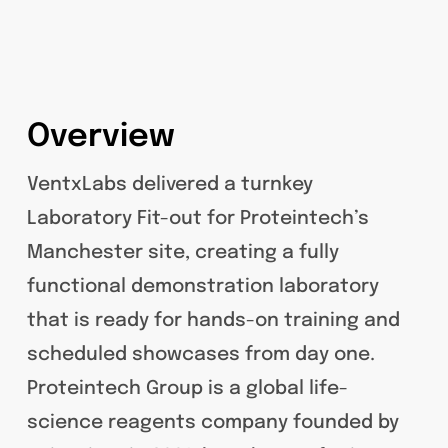
Overview
VentxLabs delivered a turnkey
Laboratory Fit-out for Proteintech’s
Manchester site, creating a fully
functional demonstration laboratory
that is ready for hands-on training and
scheduled showcases from day one.
Proteintech Group is a global life-
science reagents company founded by