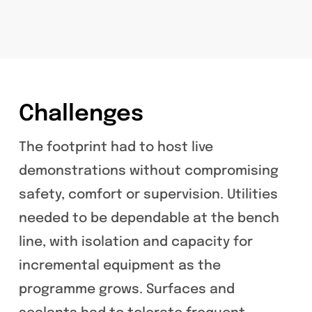
Challenges
The footprint had to host live
demonstrations without compromising
safety, comfort or supervision. Utilities
needed to be dependable at the bench
line, with isolation and capacity for
incremental equipment as the
programme grows. Surfaces and