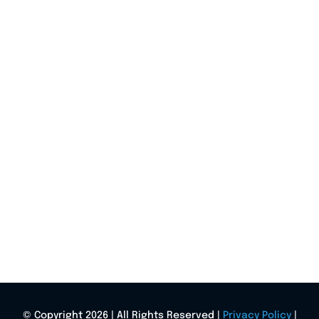
© Copyright 2026 | All Rights Reserved |
Privacy Policy
|