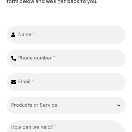
form below and we'll get back to you.