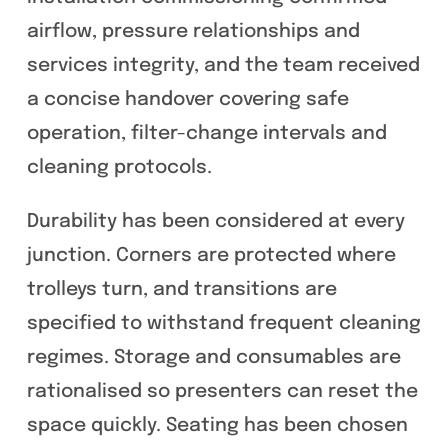
airflow, pressure relationships and
services integrity, and the team received
a concise handover covering safe
operation, filter-change intervals and
cleaning protocols.
Durability has been considered at every
junction. Corners are protected where
trolleys turn, and transitions are
specified to withstand frequent cleaning
regimes. Storage and consumables are
rationalised so presenters can reset the
space quickly. Seating has been chosen