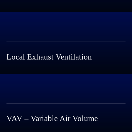
Local Exhaust Ventilation
VAV – Variable Air Volume