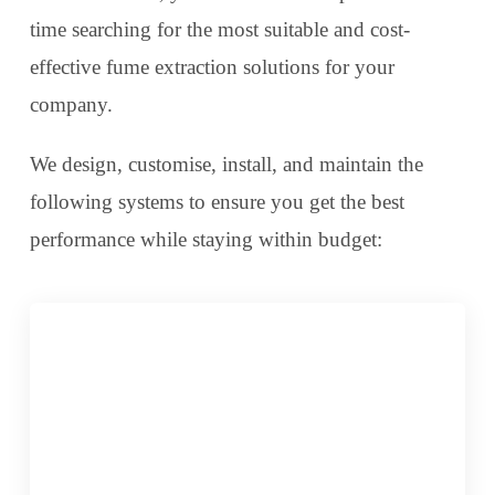
time searching for the most suitable and cost-
effective fume extraction solutions for your
company.
We design, customise, install, and maintain the
following systems to ensure you get the best
performance while staying within budget: