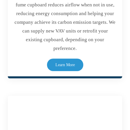
fume cupboard reduces airflow when not in use,
reducing energy consumption and helping your
company achieve its carbon emission targets. We
can supply new VAV units or retrofit your
existing cupboard, depending on your
preference.
Learn More