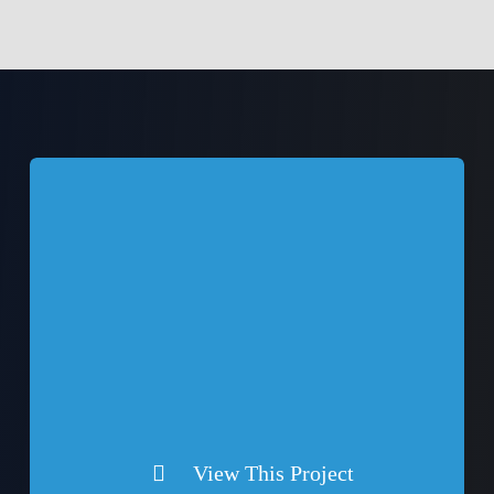
View This Project