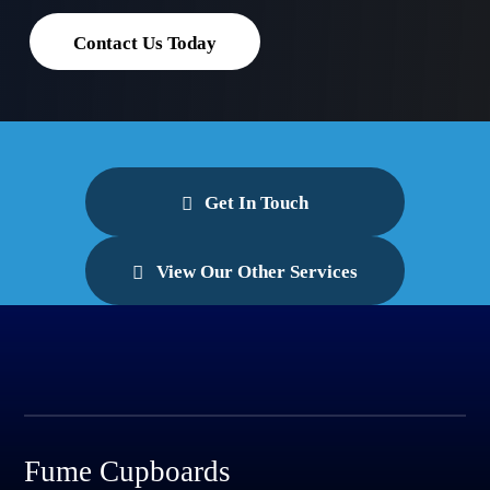
Contact Us Today
Get In Touch
View Our Other Services
Fume Cupboards