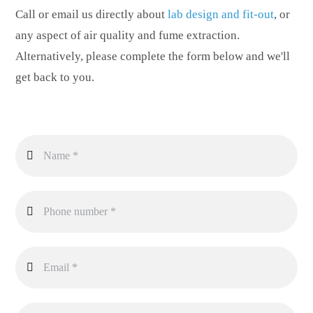
Call or email us directly about
lab design and fit-out
, or
any aspect of air quality and fume extraction.
Alternatively, please complete the form below and we'll
get back to you.