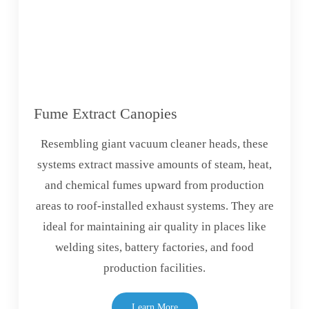
Fume Extract Canopies
Resembling giant vacuum cleaner heads, these
systems extract massive amounts of steam, heat,
and chemical fumes upward from production
areas to roof-installed exhaust systems. They are
ideal for maintaining air quality in places like
welding sites, battery factories, and food
production facilities.
Learn More