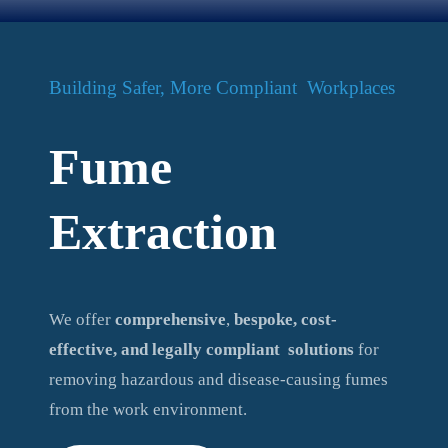
Building Safer, More Compliant Workplaces
Fume
Extraction
We offer
comprehensive
,
bespoke, cost-
effective, and legally compliant
solutions
for
removing hazardous and disease-causing fumes
from the work environment.