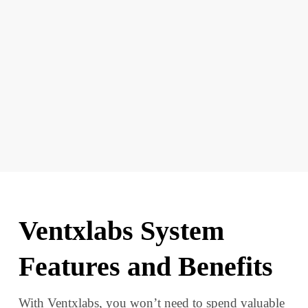
Ventxlabs System
Features and Benefits
With Ventxlabs, you won’t need to spend valuable