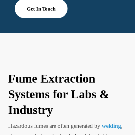
Get In Touch
Fume Extraction
Systems for Labs &
Industry
Hazardous fumes are often generated by
welding
,