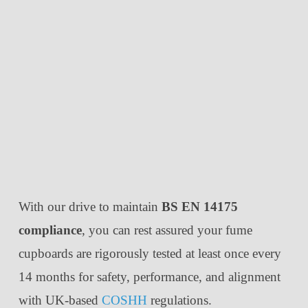
With our drive to maintain
BS EN 14175
compliance
, you can rest assured your fume
cupboards are rigorously tested at least once every
14 months for safety, performance, and alignment
with UK-based
COSHH
regulations.