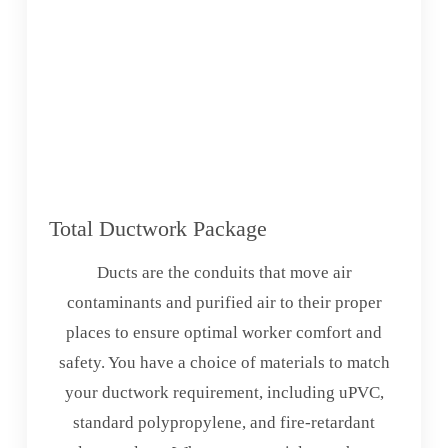
Total Ductwork Package
Ducts are the conduits that move air
contaminants and purified air to their proper
places to ensure optimal worker comfort and
safety. You have a choice of materials to match
your ductwork requirement, including uPVC,
standard polypropylene, and fire-retardant