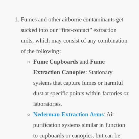
Fumes and other airborne contaminants get
sucked into our “first-contact” extraction
units, which may consist of any combination
of the following:
Fume Cupboards
and
Fume
Extraction Canopies
: Stationary
systems that capture fumes or harmful
dust at specific points within factories or
laboratories.
Nederman Extraction Arms
: Air
purification systems similar in function
to cupboards or canopies, but can be