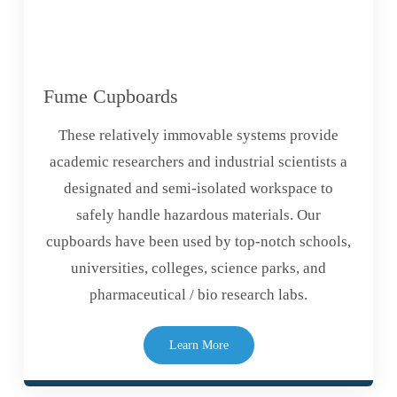
Fume Cupboards
These relatively immovable systems provide
academic researchers and industrial scientists a
designated and semi-isolated workspace to
safely handle hazardous materials. Our
cupboards have been used by top-notch schools,
universities, colleges, science parks, and
pharmaceutical / bio research labs.
Learn More