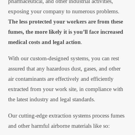
pharmaceutical, and other industrial activities,
exposing your company to numerous problems.
The less protected your workers are from these
fumes, the more likely it is you’ll face increased
medical costs and legal action
.
With our custom-designed systems, you can rest
assured that any hazardous dust, gases, and other
air contaminants are effectively and efficiently
extracted from your work site, in compliance with
the latest industry and legal standards.
Our cutting-edge extraction systems process fumes
and other harmful airborne materials like so: