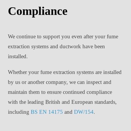
Compliance
We continue to support you even after your fume
extraction systems and ductwork have been
installed.
Whether your fume extraction systems are installed
by us or another company, we can inspect and
maintain them to ensure continued compliance
with the leading British and European standards,
including
BS EN 14175
and
DW/154
.