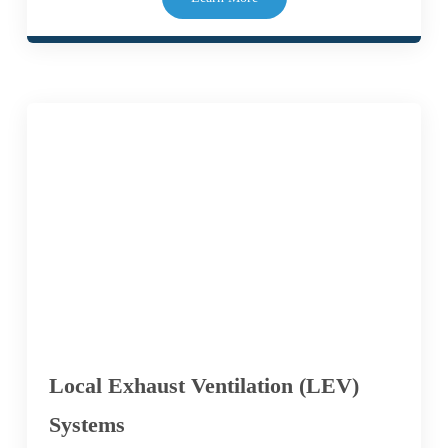
Local Exhaust Ventilation (LEV)
Systems