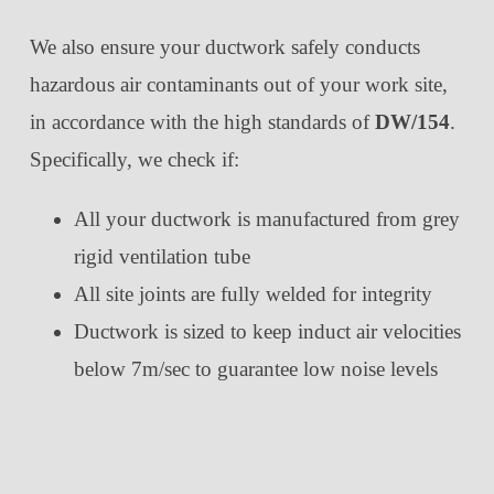
We also ensure your ductwork safely conducts
hazardous air contaminants out of your work site,
in accordance with the high standards of
DW/154
.
Specifically, we check if:
All your ductwork is manufactured from grey
rigid ventilation tube
All site joints are fully welded for integrity
Ductwork is sized to keep induct air velocities
below 7m/sec to guarantee low noise levels