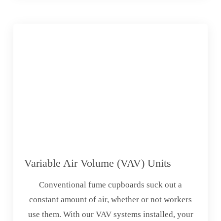
Variable Air Volume (VAV) Units
Conventional fume cupboards suck out a
constant amount of air, whether or not workers
use them. With our VAV systems installed, your