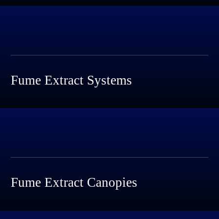
Fume Extract Systems
Fume Extract Canopies