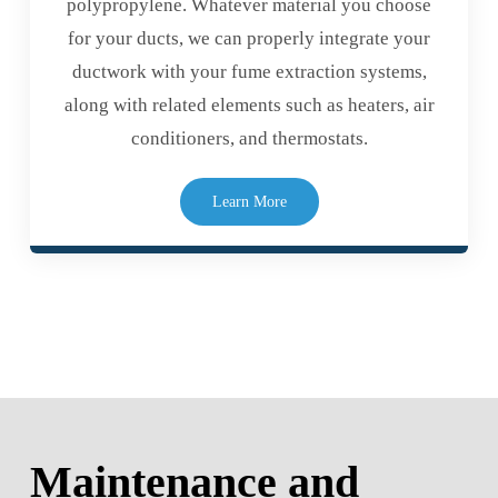
polypropylene. Whatever material you choose
for your ducts, we can properly integrate your
ductwork with your fume extraction systems,
along with related elements such as heaters, air
conditioners, and thermostats.
Learn More
Maintenance and