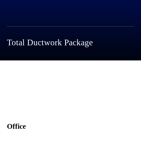
Total Ductwork Package
Office