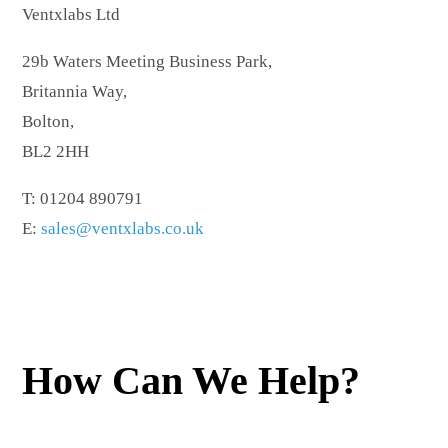
Ventxlabs Ltd
29b Waters Meeting Business Park,
Britannia Way,
Bolton,
BL2 2HH
T: 01204 890791
E:
sales@ventxlabs.co.uk
How Can We Help?