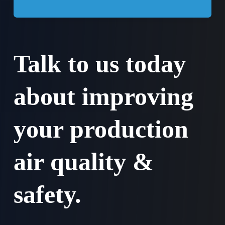
Talk to us today
about improving
your production
air quality &
safety.