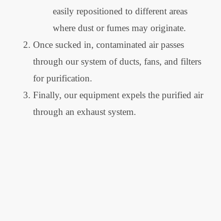
easily repositioned to different areas
where dust or fumes may originate.
Once sucked in, contaminated air passes
through our system of ducts, fans, and filters
for purification.
Finally, our equipment expels the purified air
through an exhaust system.