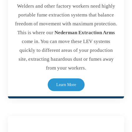
Welders and other factory workers need highly
portable fume extraction systems that balance
freedom of movement with maximum protection.
This is where our
Nederman Extraction Arms
come in. You can move these LEV systems
quickly to different areas of your production
site, extracting hazardous dust or fumes away
from your workers.
Learn More