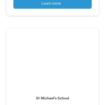
Learn more
St Michael’s School