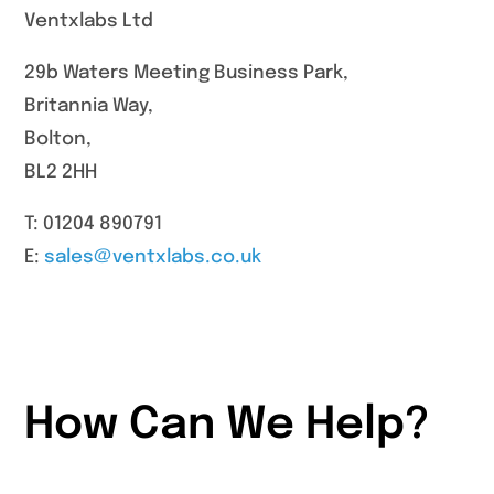
Ventxlabs Ltd
29b Waters Meeting Business Park,
Britannia Way,
Bolton,
BL2 2HH
T: 01204 890791
E:
sales@ventxlabs.co.uk
How Can We Help?