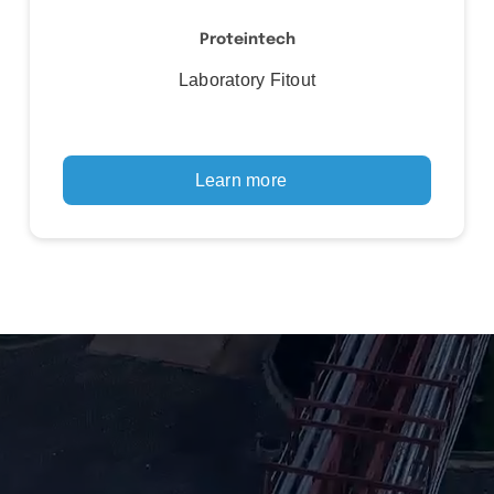
Proteintech
Laboratory Fitout
Learn more