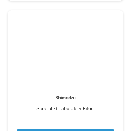
Shimadzu
Specialist Laboratory Fitout