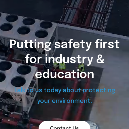
Putting safety first
for industry &
education
Talk to us today about protecting
your environment.
Contact Us