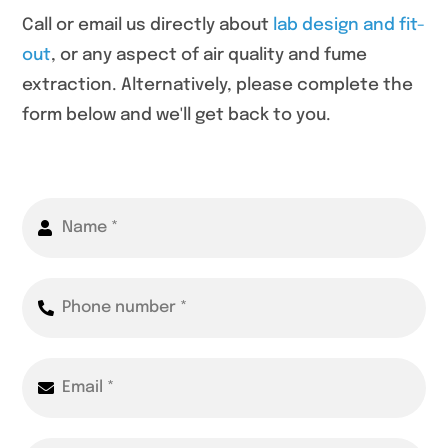
Call or email us directly about
lab design and fit-
out
, or any aspect of air quality and fume
extraction. Alternatively, please complete the
form below and we'll get back to you.