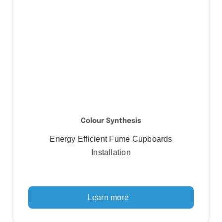
Colour Synthesis
Energy Efficient Fume Cupboards
Installation
Learn more