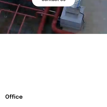
Office