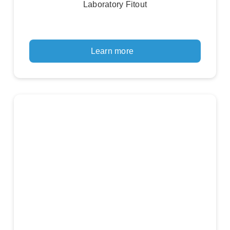
Laboratory Fitout
Learn more