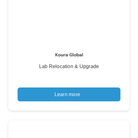
Koura Global
Lab Relocation & Upgrade
Learn more