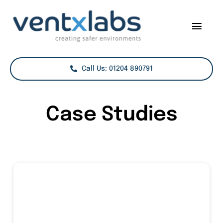
Skip
to
Togg
content
Navig
Services
Call Us: 01204 890791
Sectors
Case Studies
Case Studies
Projects
About Us
Contact