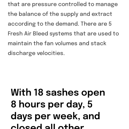
that are pressure controlled to manage
the balance of the supply and extract
according to the demand. There are 5
Fresh Air Bleed systems that are used to
maintain the fan volumes and stack
discharge velocities.
With 18 sashes open
8 hours per day, 5
days per week, and
closed all other