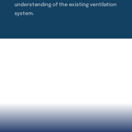
understanding of the existing ventilation
system.