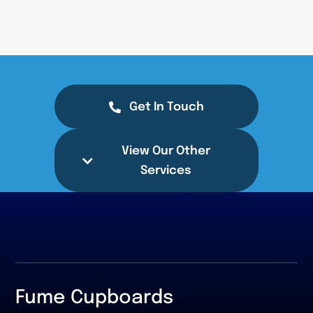
Get In Touch
View Our Other
Services
Fume Cupboards