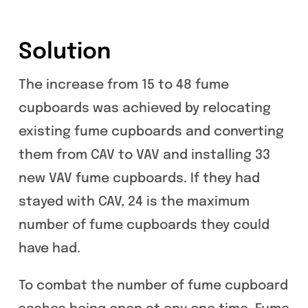
Solution
The increase from 15 to 48 fume
cupboards was achieved by relocating
existing fume cupboards and converting
them from CAV to VAV and installing 33
new VAV fume cupboards. If they had
stayed with CAV, 24 is the maximum
number of fume cupboards they could
have had.
To combat the number of fume cupboard