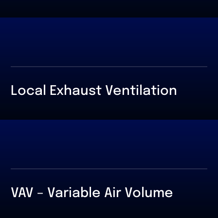
Local Exhaust Ventilation
VAV – Variable Air Volume