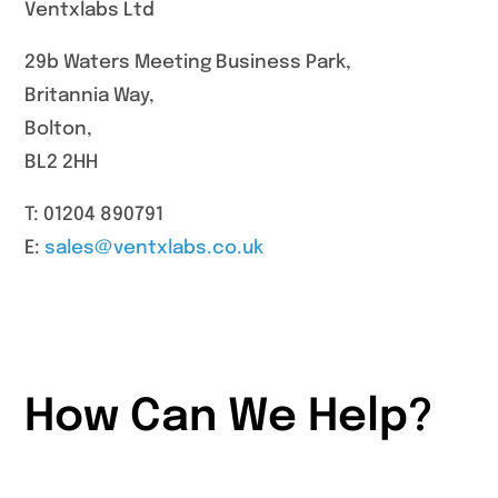
Ventxlabs Ltd
29b Waters Meeting Business Park,
Britannia Way,
Bolton,
BL2 2HH
T: 01204 890791
E:
sales@ventxlabs.co.uk
How Can We Help?