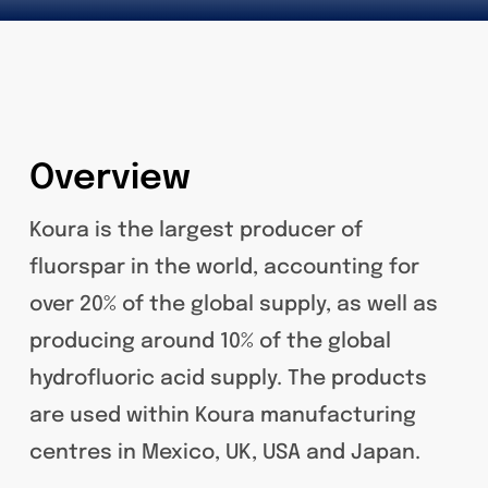
Overview
Koura is the largest producer of
fluorspar in the world, accounting for
over 20% of the global supply, as well as
producing around 10% of the global
hydrofluoric acid supply. The products
are used within Koura manufacturing
centres in Mexico, UK, USA and Japan.