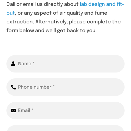
Call or email us directly about
lab design and fit-
out
, or any aspect of air quality and fume
extraction. Alternatively, please complete the
form below and we'll get back to you.