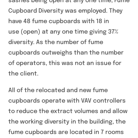
sashes being open at any one time, Fume
Cupboard Diversity was employed. They
have 48 fume cupboards with 18 in
use (open) at any one time giving 37%
diversity. As the number of fume
cupboards outweighs than the number
of operators, this was not an issue for
the client.
All of the relocated and new fume
cupboards operate with VAV controllers
to reduce the extract volumes and allow
the working diversity in the building, the
fume cupboards are located in 7 rooms