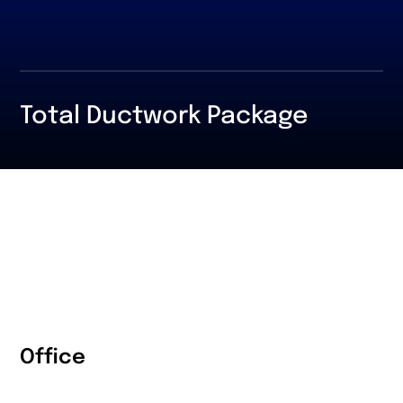
Total Ductwork Package
Office