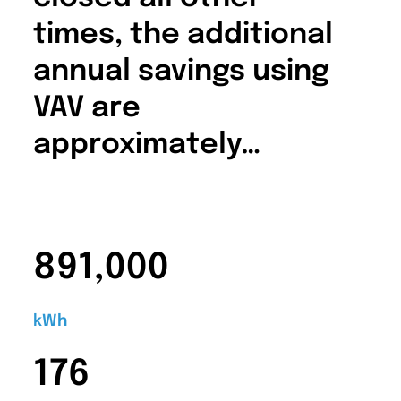
times, the additional
annual savings using
VAV are
approximately…
891,000
kWh
176