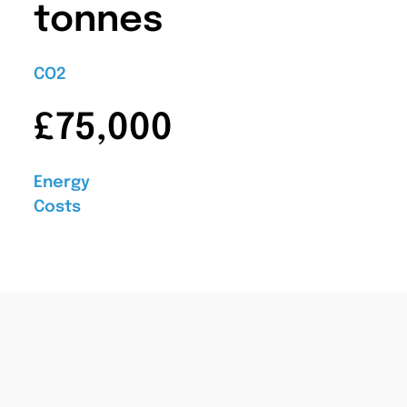
tonnes
CO2
£75,000
Energy
Costs