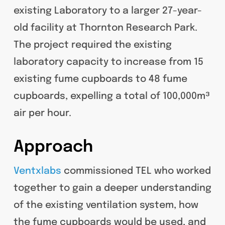
existing Laboratory to a larger 27-year-
old facility at Thornton Research Park.
The project required the existing
laboratory capacity to increase from 15
existing fume cupboards to 48 fume
cupboards, expelling a total of 100,000m³
air per hour.
Approach
Ventxlabs
commissioned TEL who worked
together to gain a deeper understanding
of the existing ventilation system, how
the fume cupboards would be used, and