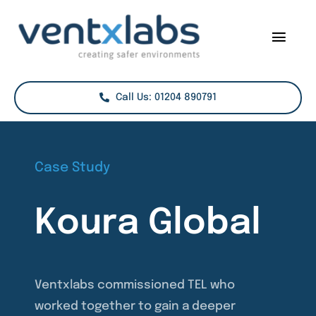
Skip
to
Togg
content
Navig
Services
Call Us: 01204 890791
Sectors
Case Studies
Case Study
Projects
Koura Global
About Us
Contact
Ventxlabs commissioned TEL who
worked together to gain a deeper