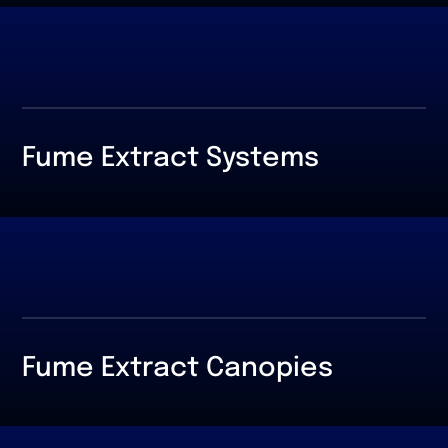
Fume Extract Systems
Fume Extract Canopies