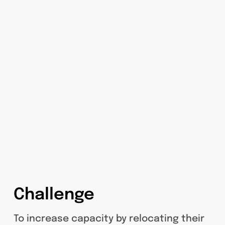
Challenge
To increase capacity by relocating their