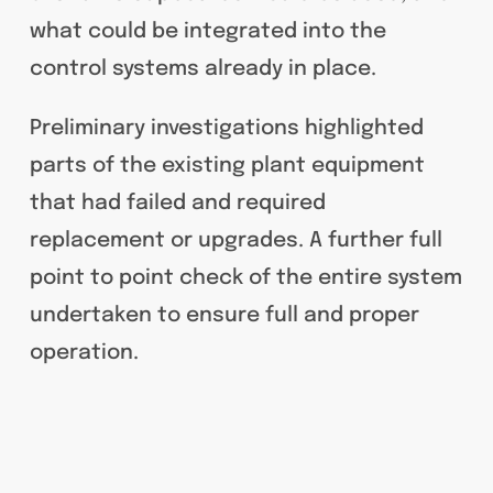
what could be integrated into the
control systems already in place.
Preliminary investigations highlighted
parts of the existing plant equipment
that had failed and required
replacement or upgrades. A further full
point to point check of the entire system
undertaken to ensure full and proper
operation.