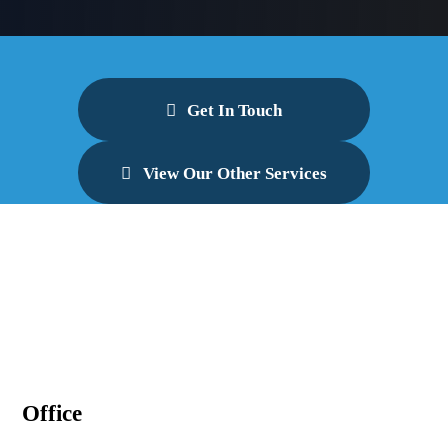
Get In Touch
View Our Other Services
Office