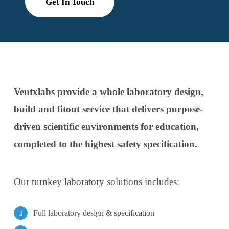
Get In Touch
Ventxlabs provide a whole laboratory design,
build and fitout service that delivers purpose-
driven scientific environments for education,
completed to the highest safety specification.
Our turnkey laboratory solutions includes:
Full laboratory design & specification