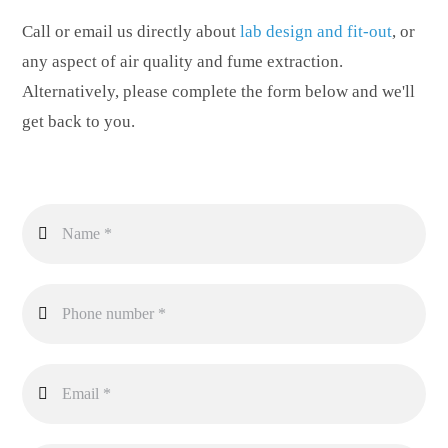
Call or email us directly about
lab design and fit-out
, or
any aspect of air quality and fume extraction.
Alternatively, please complete the form below and we'll
get back to you.