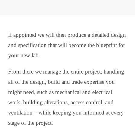
If appointed we will then produce a detailed design
and specification that will become the blueprint for
your new lab.
From there we manage the entire project; handling
all of the design, build and trade expertise you
might need, such as mechanical and electrical
work, building alterations, access control, and
ventilation – while keeping you informed at every
stage of the project.