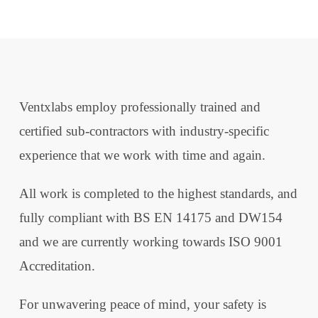
Ventxlabs employ professionally trained and
certified sub-contractors with industry-specific
experience that we work with time and again.
All work is completed to the highest standards, and
fully compliant with BS EN 14175 and DW154
and we are currently working towards ISO 9001
Accreditation.
For unwavering peace of mind, your safety is