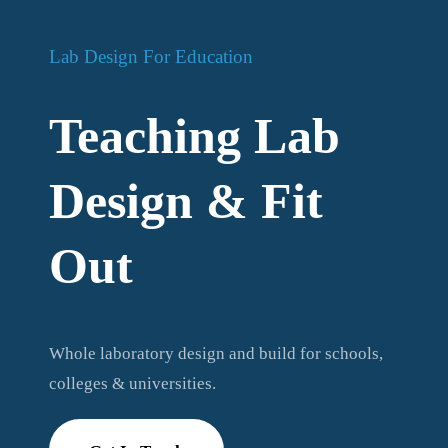
Lab Design For Education
Teaching Lab
Design & Fit
Out
Whole laboratory design and build for schools,
colleges & universities.