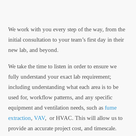
We work with you every step of the way, from the
initial consultation to your team’s first day in their
new lab, and beyond.
We take the time to listen in order to ensure we
fully understand your exact lab requirement;
including understanding what each area is to be
used for, workflow patterns, and any specific
equipment and ventilation needs, such as
fume
extraction
,
VAV
, or HVAC. This will allow us to
provide an accurate project cost, and timescale.