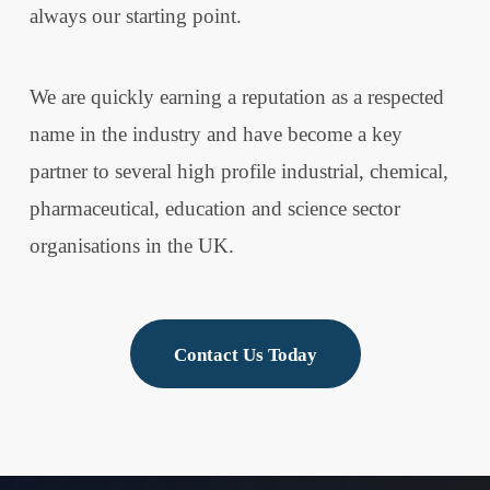
always our starting point.
We are quickly earning a reputation as a respected
name in the industry and have become a key
partner to several high profile industrial, chemical,
pharmaceutical, education and science sector
organisations in the UK.
Contact Us Today