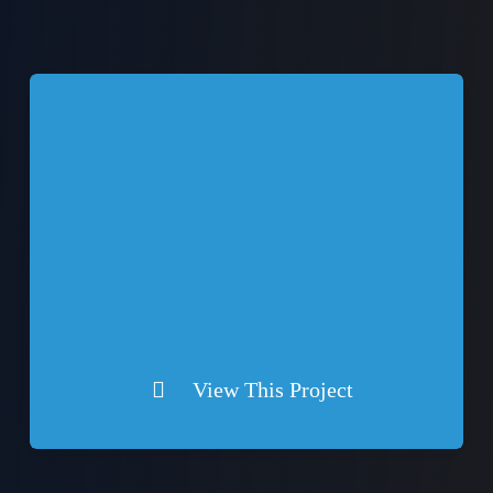
View This Project