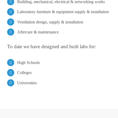
Building, mechanical, electrical & networking works
Laboratory furniture & equipment supply & installation
Ventilation design, supply & installation
Aftercare & maintenance
To date we have designed and built labs for:
High Schools
Colleges
Universities