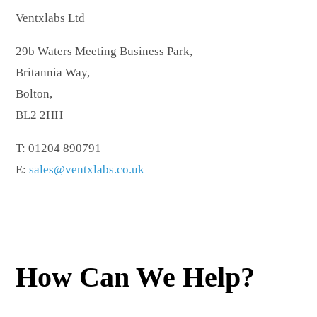
Ventxlabs Ltd
29b Waters Meeting Business Park,
Britannia Way,
Bolton,
BL2 2HH
T: 01204 890791
E:
sales@ventxlabs.co.uk
How Can We Help?