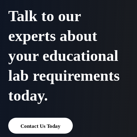
Talk to our
experts about
your educational
lab requirements
today.
Contact Us Today