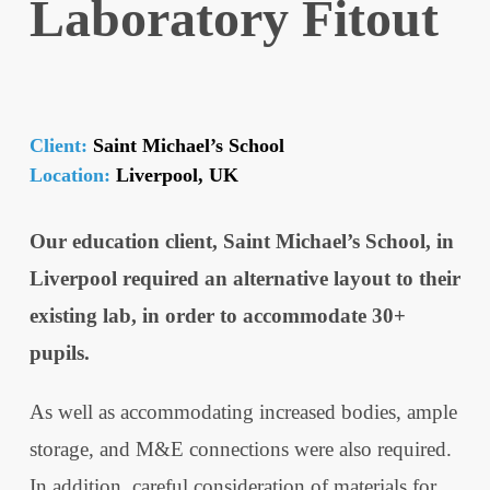
Laboratory Fitout
Client:
Saint Michael’s School
Location:
Liverpool, UK
Our education client, Saint Michael’s School, in
Liverpool required an alternative layout to their
existing lab, in order to accommodate 30+
pupils.
As well as accommodating increased bodies, ample
storage, and M&E connections were also required.
In addition, careful consideration of materials for