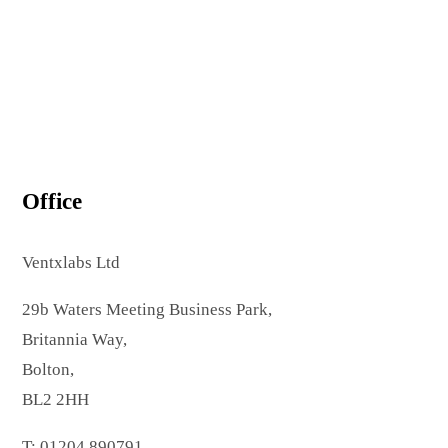
Office
Ventxlabs Ltd
29b Waters Meeting Business Park,
Britannia Way,
Bolton,
BL2 2HH
T: 01204 890791