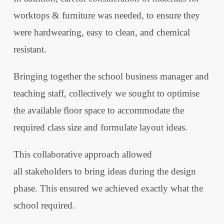
worktops & furniture was needed, to ensure they
were hardwearing, easy to clean, and chemical
resistant.
Bringing together the school business manager and
teaching staff, collectively we sought to optimise
the available floor space to accommodate the
required class size and formulate layout ideas.
This collaborative approach allowed
all stakeholders to bring ideas during the design
phase. This ensured we achieved exactly what the
school required.