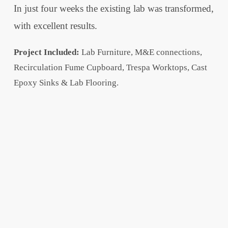
In just four weeks the existing lab was transformed,
with excellent results.
Project Included:
Lab Furniture, M&E connections,
Recirculation Fume Cupboard, Trespa Worktops, Cast
Epoxy Sinks & Lab Flooring.