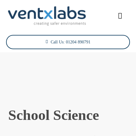
Skip
to
Toggl
content
Navig
Services
Call Us: 01204 890791
Sectors
Case Studies
Projects
About Us
School Science
Contact