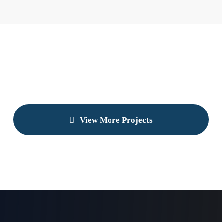
View More Projects