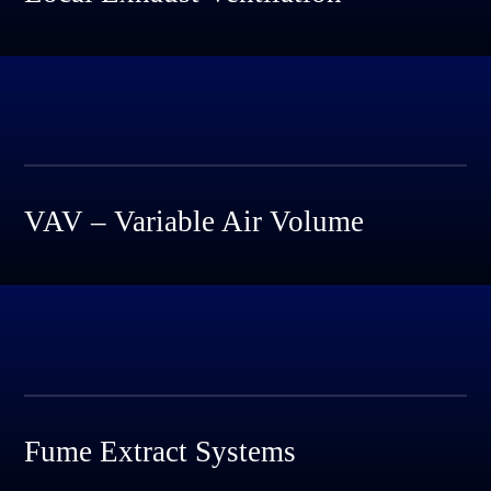
VAV – Variable Air Volume
Fume Extract Systems