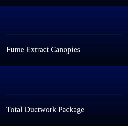
Fume Extract Canopies
Total Ductwork Package