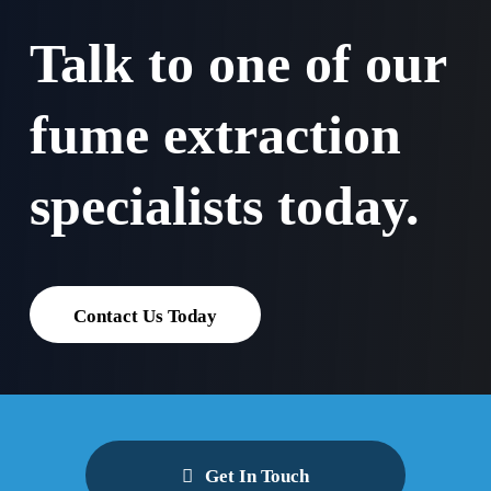
Talk to one of our
fume extraction
specialists today.
Contact Us Today
Get In Touch