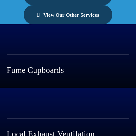
View Our Other Services
Fume Cupboards
Local Exhaust Ventilation