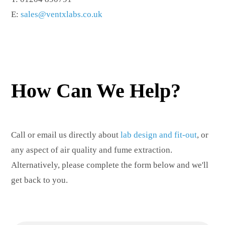
E:
sales@ventxlabs.co.uk
How Can We Help?
Call or email us directly about
lab design and fit-out
, or
any aspect of air quality and fume extraction.
Alternatively, please complete the form below and we'll
get back to you.